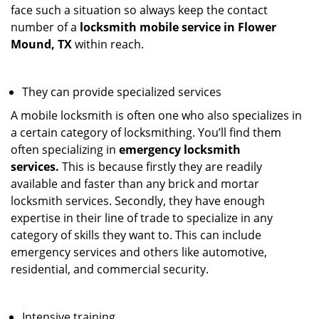
face such a situation so always keep the contact
number of a
locksmith mobile service in Flower
Mound, TX
within reach.
They can provide specialized services
A mobile locksmith is often one who also specializes in
a certain category of locksmithing. You’ll find them
often specializing in
emergency locksmith
services.
This is because firstly they are readily
available and faster than any brick and mortar
locksmith services. Secondly, they have enough
expertise in their line of trade to specialize in any
category of skills they want to. This can include
emergency services and others like automotive,
residential, and commercial security.
Intensive training