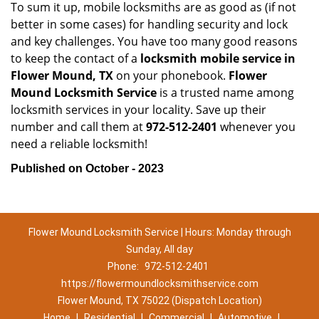
To sum it up, mobile locksmiths are as good as (if not
better in some cases) for handling security and lock
and key challenges. You have too many good reasons
to keep the contact of a
locksmith mobile service in
Flower Mound, TX
on your phonebook.
Flower
Mound Locksmith Service
is a trusted name among
locksmith services in your locality. Save up their
number and call them at
972-512-2401
whenever you
need a reliable locksmith!
Published on October - 2023
Flower Mound Locksmith Service | Hours: Monday through
Sunday, All day
Phone:
972-512-2401
https://flowermoundlocksmithservice.com
Flower Mound, TX 75022 (Dispatch Location)
Home
|
Residential
|
Commercial
|
Automotive
|