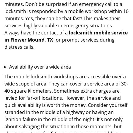
minutes. Don’t be surprised if an emergency call to a
locksmith is responded by a mobile workshop within 10
minutes. Yes, they can be that fast! This makes their
services highly valuable in emergency situations.
Always have the contact of a
locksmith mobile service
in Flower Mound, TX
for prompt services during
distress calls.
Availability over a wide area
The mobile locksmith workshops are accessible over a
wide scope of area. They can cover a service area of 30-
40 square kilometers. Sometimes extra charges are
levied for far-off locations. However, the service and
quick availability is worth the money. Consider yourself
stranded in the middle of a highway or having an
ignition failure in the middle of the night. It’s not only
about salvaging the situation in those moments, but