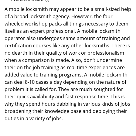
A mobile locksmith may appear to be a small-sized help
of a broad locksmith agency. However, the four-
wheeled workshop packs all things necessary to deem
itself as an expert professional. A mobile locksmith
operator also undergoes same amount of training and
certification courses like any other locksmiths. There is
no dearth in their quality of work or professionalism
when a comparison is made. Also, don’t undermine
their on the job training as real time experiences are
added value to training programs. A mobile locksmith
can deal 8-10 cases a day depending on the nature of
problem it is called for. They are much soughted for
their quick availability and fast response time. This is
why they spend hours dabbling in various kinds of jobs
broadening their knowledge base and deploying their
duties in a variety of jobs.