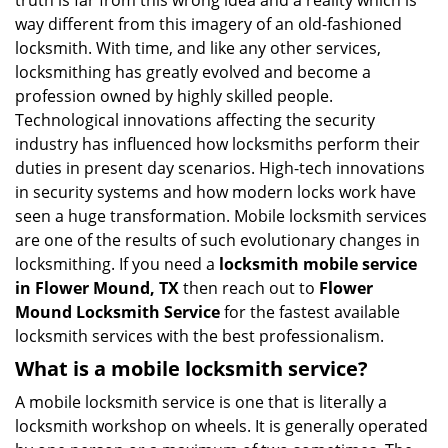
truth is far from this wrong idea and a reality which is
i
way different from this imagery of an old-fashioned
g
locksmith. With time, and like any other services,
a
locksmithing has greatly evolved and become a
t
profession owned by highly skilled people.
i
Technological innovations affecting the security
o
industry has influenced how locksmiths perform their
n
duties in present day scenarios. High-tech innovations
in security systems and how modern locks work have
seen a huge transformation. Mobile locksmith services
are one of the results of such evolutionary changes in
locksmithing. If you need a
locksmith mobile service
in Flower Mound, TX
then reach out to
Flower
Mound Locksmith Service
for the fastest available
locksmith services with the best professionalism.
What is a mobile locksmith service?
A mobile locksmith service is one that is literally a
locksmith workshop on wheels. It is generally operated