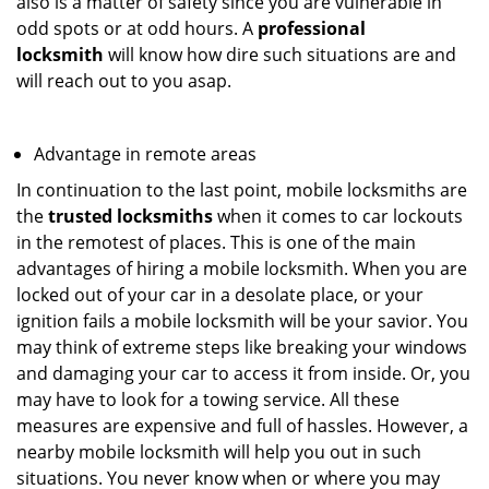
also is a matter of safety since you are vulnerable in
odd spots or at odd hours. A
professional
locksmith
will know how dire such situations are and
will reach out to you asap.
Advantage in remote areas
In continuation to the last point, mobile locksmiths are
the
trusted locksmiths
when it comes to car lockouts
in the remotest of places. This is one of the main
advantages of hiring a mobile locksmith. When you are
locked out of your car in a desolate place, or your
ignition fails a mobile locksmith will be your savior. You
may think of extreme steps like breaking your windows
and damaging your car to access it from inside. Or, you
may have to look for a towing service. All these
measures are expensive and full of hassles. However, a
nearby mobile locksmith will help you out in such
situations. You never know when or where you may