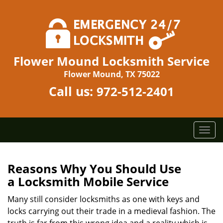
Flower Mound Locksmith Service
Flower Mound, TX 75022
Call us:
972-512-2401
T
o
g
g
Reasons Why You Should Use
l
a
Locksmith Mobile Service
e
n
Many still consider locksmiths as one with keys and
a
locks carrying out their trade in a medieval fashion. The
v