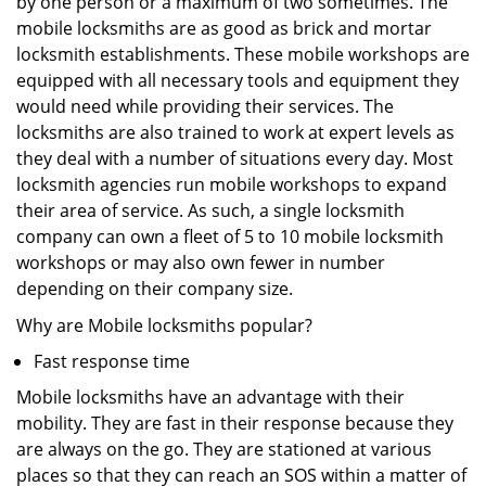
by one person or a maximum of two sometimes. The
mobile locksmiths are as good as brick and mortar
locksmith establishments. These mobile workshops are
equipped with all necessary tools and equipment they
would need while providing their services. The
locksmiths are also trained to work at expert levels as
they deal with a number of situations every day. Most
locksmith agencies run mobile workshops to expand
their area of service. As such, a single locksmith
company can own a fleet of 5 to 10 mobile locksmith
workshops or may also own fewer in number
depending on their company size.
Why are Mobile locksmiths popular?
Fast response time
Mobile locksmiths have an advantage with their
mobility. They are fast in their response because they
are always on the go. They are stationed at various
places so that they can reach an SOS within a matter of